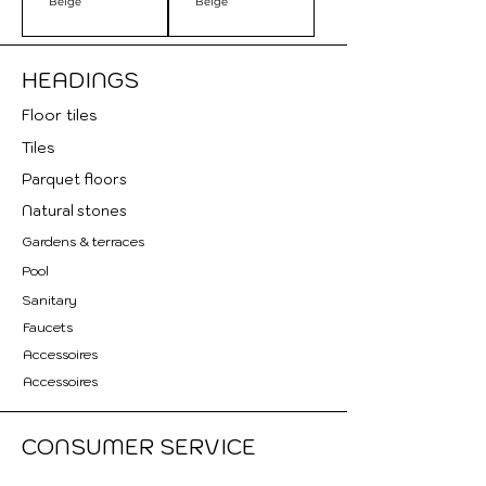
Beige
Beige
HEADINGS
Floor tile
s
Tiles
Parquet floors
Natural stones
Gardens & terraces
Pool
Sanitary
Faucets
Accessoires
Accessoires
CONSUMER SERVICE