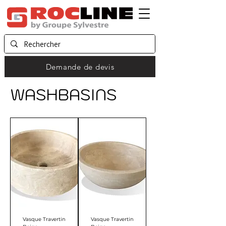
Demande de devis
WASHBASINS
Vasque Travertin
Vasque Travertin