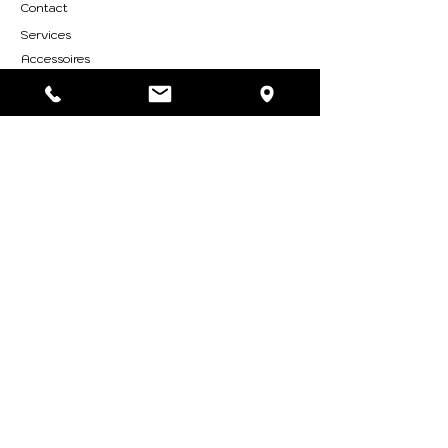
Contact
Services
Accessoires
Accessoires
ABOUT
Who are we
Find us
SYLVESTRE Group
RESOURCES
Nos catalogues
FOLLOW US