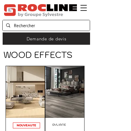
Demande de devis
WOOD EFFECTS
GYLIANE
NOUVEAUTE