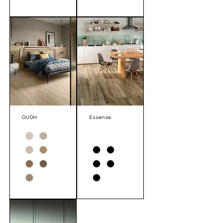
OUDH
Essenza