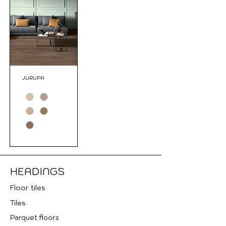
JURUPA
HEADINGS
Floor tile
s
Tiles
Parquet floors