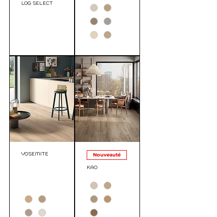
LOG SELECT
YOSEMITE
Nouveauté
KAO