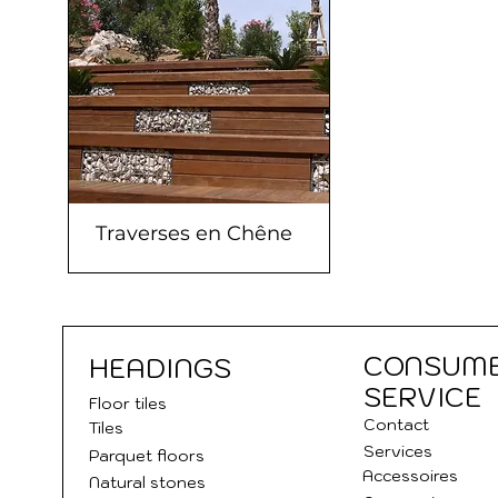
Traverses en Chêne
CONSUM
HEADINGS
SERVICE
Floor tile
s
Contact
Tiles
Services
Parquet floors
Accessoires
Natural stones