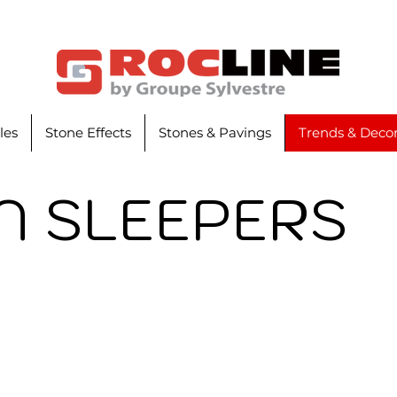
iles
Stone Effects
Stones & Pavings
Trends & Decor
 SLEEPERS