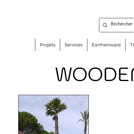
Projets
Services
Earthenware
T
WOODEN