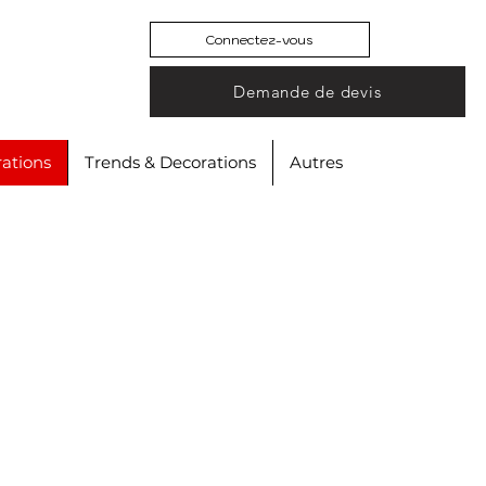
Connectez-vous
Demande de devis
ations
Trends & Decorations
Autres