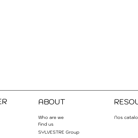
ER
ABOUT
RESO
Who are we
Nos catal
Find us
SYLVESTRE Group