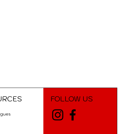
URCES
FOLLOW US
ogues